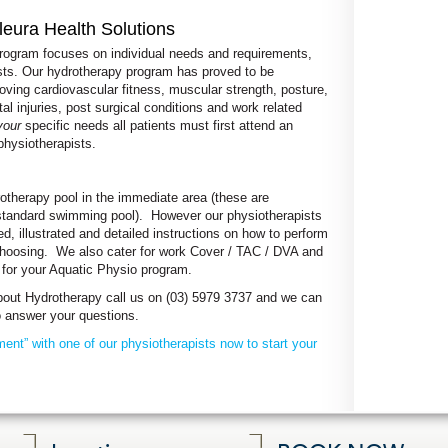
leura Health Solutions
program focuses on individual needs and requirements,
sts. Our hydrotherapy program has proved to be
roving cardiovascular fitness, muscular strength, posture,
l injuries, post surgical conditions and work related
your
specific needs all patients must first attend an
physiotherapists.
otherapy pool in the immediate area (these are
standard swimming pool). However our physiotherapists
ed, illustrated and detailed instructions on how to perform
r choosing. We also cater for work Cover / TAC / DVA and
g for your Aquatic Physio program.
 about Hydrotherapy call us on (03) 5979 3737 and we can
to answer your questions.
ent” with one of our physiotherapists now to start your