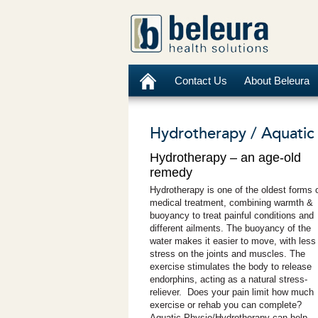
Contact Us
About Beleura
Hydrotherapy / Aquatic 
Hydrotherapy – an age-old
remedy
Hydrotherapy is one of the oldest forms 
medical treatment, combining warmth &
buoyancy to treat painful conditions and
different ailments. The buoyancy of the
water makes it easier to move, with less
stress on the joints and muscles. The
exercise stimulates the body to release
endorphins, acting as a natural stress-
reliever. Does your pain limit how much
exercise or rehab you can complete?
Aquatic Physio/Hydrotherapy can help.
.