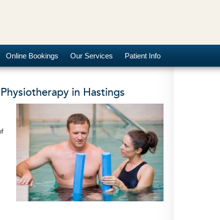
Online Bookings
Our Services
Patient Info
Physiotherapy in Hastings
of