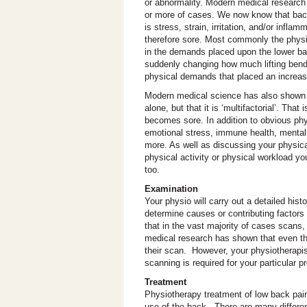
or abnormality. Modern medical research
or more of cases. We now know that back 
is stress, strain, irritation, and/or infl
therefore sore. Most commonly the physic
in the demands placed upon the lower back
suddenly changing how much lifting bendi
physical demands that placed an increas
Modern medical science has also shown t
alone, but that it is ‘multifactorial’. T
becomes sore. In addition to obvious phys
emotional stress, immune health, mental 
more. As well as discussing your physic
physical activity or physical workload y
too.
Examination
Your physio will carry out a detailed his
determine causes or contributing factor
that in the vast majority of cases scans
medical research has shown that even th
their scan. However, your physiotherapis
scanning is required for your particular p
Treatment
Physiotherapy treatment of low back pai
use of the back. There are many differen