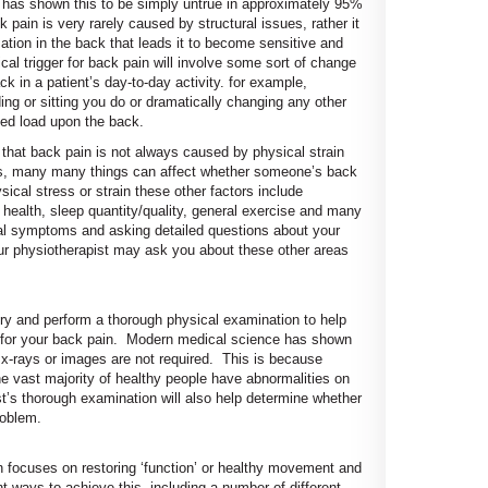
 has shown this to be simply untrue in approximately 95%
pain is very rarely caused by structural issues, rather it
ammation in the back that leads it to become sensitive and
al trigger for back pain will involve some sort of change
 in a patient’s day-to-day activity. for example,
ng or sitting you do or dramatically changing any other
ed load upon the back.
hat back pain is not always caused by physical strain
hat is, many many things can affect whether someone’s back
ical stress or strain these other factors include
health, sleep quantity/quality, general exercise and many
al symptoms and asking detailed questions about your
our physiotherapist may ask you about these other areas
tory and perform a thorough physical examination to help
s for your back pain. Modern medical science has shown
, x-rays or images are not required. This is because
e vast majority of healthy people have abnormalities on
t’s thorough examination will also help determine whether
roblem.
n focuses on restoring ‘function’ or healthy movement and
t ways to achieve this, including a number of different