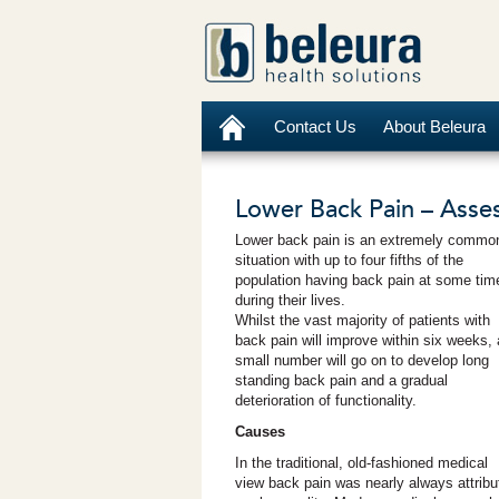
Contact Us
About Beleura
Lower Back Pain – Asses
Lower back pain is an extremely commo
situation with up to four fifths of the
population having back pain at some tim
during their lives.
Whilst the vast majority of patients with
back pain will improve within six weeks, 
small number will go on to develop long
standing back pain and a gradual
deterioration of functionality.
Causes
In the traditional, old-fashioned medical
view back pain was nearly always attribute