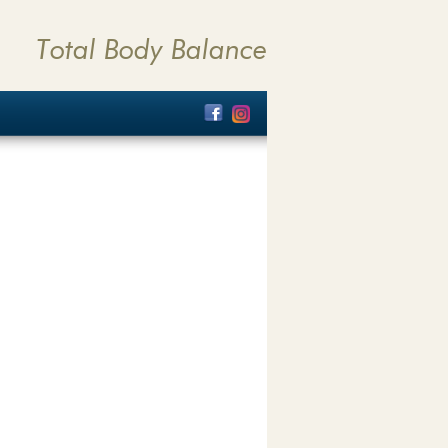
Total Body Balance