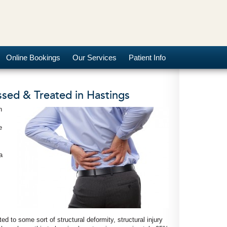
Online Bookings
Our Services
Patient Info
sed & Treated in Hastings
n
e
a
d to some sort of structural deformity, structural injury