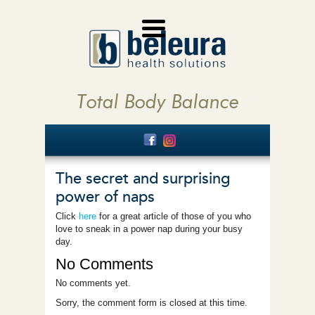
Total Body Balance
The secret and surprising
power of naps
Click
here
for a great article of those of you who
love to sneak in a power nap during your busy
day.
No Comments
No comments yet.
Sorry, the comment form is closed at this time.