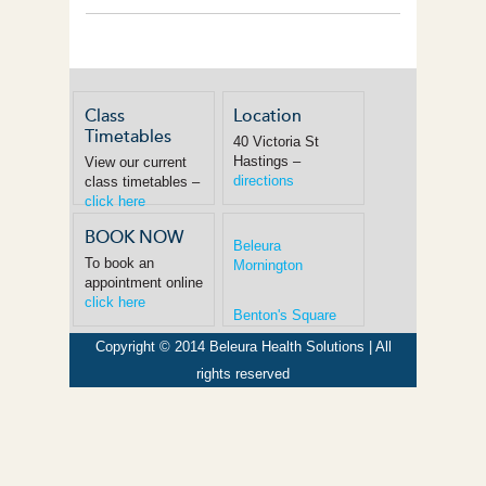
Class
Location
Timetables
40 Victoria St
Hastings –
View our current
directions
class timetables –
click here
BOOK NOW
Beleura
To book an
Mornington
appointment online
click here
Benton's Square
Copyright © 2014 Beleura Health Solutions | All
rights reserved