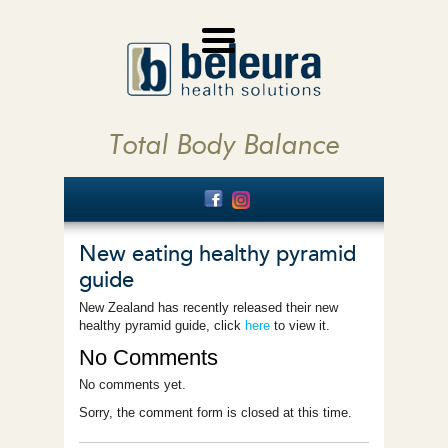
Total Body Balance
New eating healthy pyramid
guide
New Zealand has recently released their new
healthy pyramid guide, click
here
to view it.
No Comments
No comments yet.
Sorry, the comment form is closed at this time.