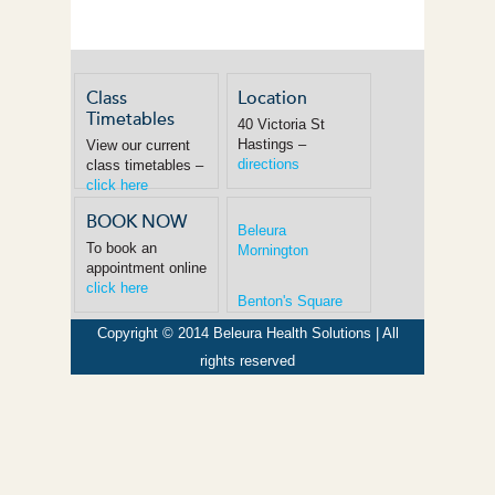
Class
Location
Timetables
40 Victoria St
Hastings –
View our current
directions
class timetables –
click here
BOOK NOW
Beleura
To book an
Mornington
appointment online
click here
Benton's Square
Copyright © 2014 Beleura Health Solutions | All
rights reserved