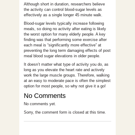
Although short in duration, researchers believe
the activity can control blood-sugar levels as
effectively as a single longer 45 minute walk.
Blood-sugar levels typically increase following
meals, so doing no activity after eating is likely
the worst option for many elderly people. A key
finding was that performing some exercise after
each meal is “significantly more effective” at
preventing the long term damaging effects of post
meal blood sugar elevations in older people.
It doesn’t matter what type of activity you do, as
long as you elevate the heart rate and actively
work the large muscle groups. Therefore, walking
at an easy to moderate pace is often the simplest
option for most people, so why not give it a go!
No Comments
No comments yet.
Sorry, the comment form is closed at this time.