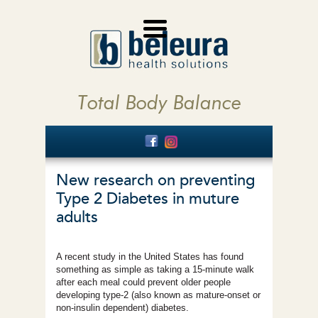
Total Body Balance
New research on preventing
Type 2 Diabetes in muture
adults
A recent study in the United States has found
something as simple as taking a 15-minute walk
after each meal could prevent older people
developing type-2 (also known as mature-onset or
non-insulin dependent) diabetes.