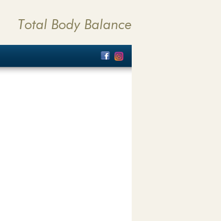
Total Body Balance