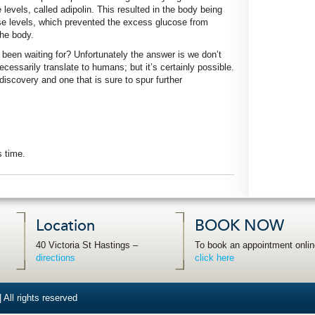
evels, called adipolin. This resulted in the body being
ose levels, which prevented the excess glucose from
the body.
ve been waiting for? Unfortunately the answer is we don’t
essarily translate to humans; but it’s certainly possible.
 discovery and one that is sure to spur further
s time.
Location
BOOK NOW
40 Victoria St Hastings –
To book an appointment onlin
directions
click here
 All rights reserved