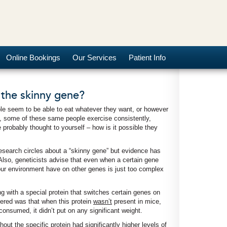
Online Bookings
Our Services
Patient Info
 the skinny gene?
 seem to be able to eat whatever they want, or however
s, some of these same people exercise consistently,
 probably thought to yourself – how is it possible they
research circles about a “skinny gene” but evidence has
Also, geneticists advise that even when a certain gene
 our environment have on other genes is just too complex
g with a special protein that switches certain genes on
vered was that when this protein
wasn’t
present in mice,
onsumed, it didn’t put on any significant weight.
out the specific protein had significantly higher levels of