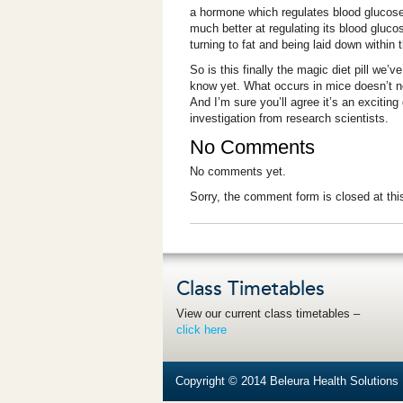
a hormone which regulates blood glucose l
much better at regulating its blood gluc
turning to fat and being laid down within 
So is this finally the magic diet pill we’
know yet. What occurs in mice doesn’t nec
And I’m sure you’ll agree it’s an exciting
investigation from research scientists.
No Comments
No comments yet.
Sorry, the comment form is closed at thi
Class Timetables
View our current class timetables –
click here
Copyright © 2014 Beleura Health Solutions |