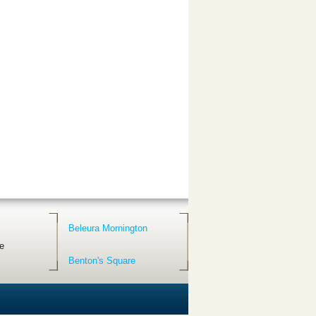
Beleura Mornington
e
Benton's Square