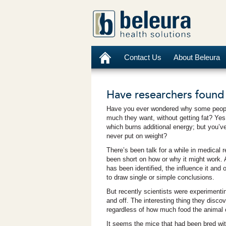
Contact Us
About Beleura
Have researchers found
Have you ever wondered why some people
much they want, without getting fat? Ye
which burns additional energy; but you’ve
never put on weight?
There’s been talk for a while in medical 
been short on how or why it might work. 
has been identified, the influence it and
to draw single or simple conclusions.
But recently scientists were experimentin
and off. The interesting thing they disco
regardless of how much food the animal c
It seems the mice that had been bred with