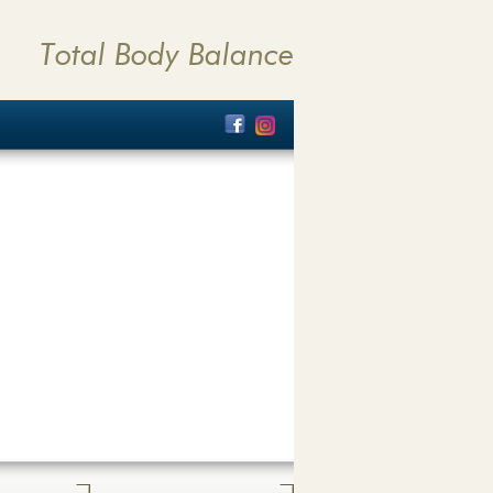
Total Body Balance