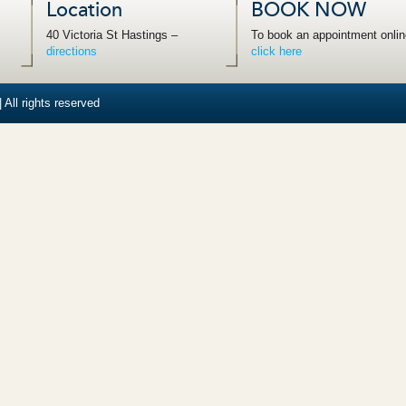
Location
BOOK NOW
40 Victoria St Hastings –
To book an appointment onlin
directions
click here
 All rights reserved