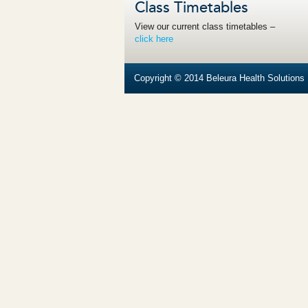
Class Timetables
View our current class timetables –
click here
Copyright © 2014 Beleura Health Solutions |