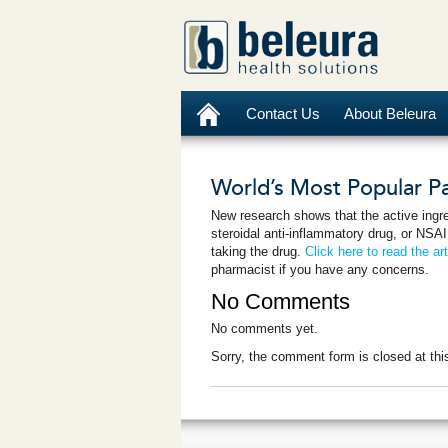
Contact Us
About Beleura
World’s Most Popular Pai
New research shows that the active ingr
steroidal anti-inflammatory drug, or NSAID
taking the drug.
Click here to read the art
pharmacist if you have any concerns.
No Comments
No comments yet.
Sorry, the comment form is closed at thi