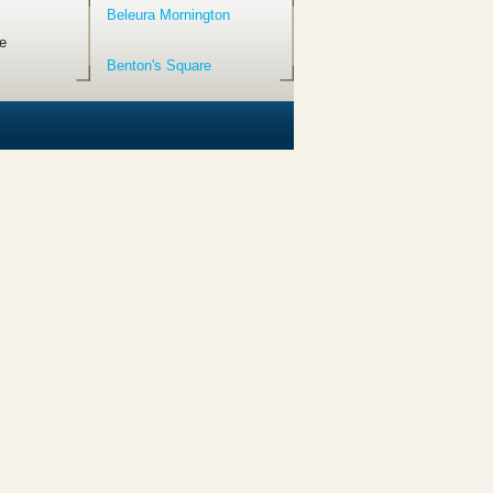
Beleura Mornington
e
Benton's Square