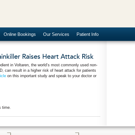
Online Bookings
Our Services
Patient Info
nkiller Raises Heart Attack Risk
edient in Voltaren, the world’s most commonly used non-
, can result in a higher risk of heart attack for patients
icle
on this important study and speak to your doctor or
s time.